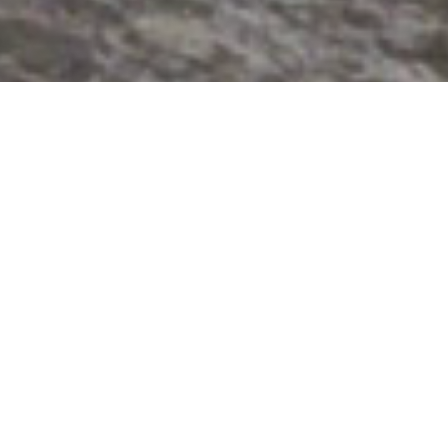
High-pressure water
applications are far-
reaching
Pumpson has been expert in high-
pressure water applications for
more
than 20 years, which are in wide
range of industries.