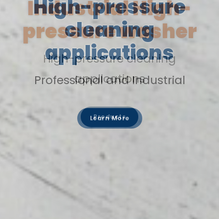
Industrial High-
pressure washer
High-pressure cleaning
applications
Products